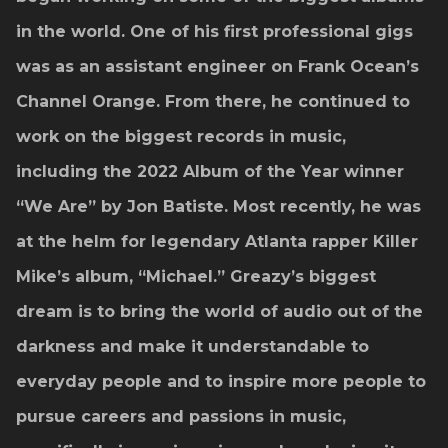
in the world. One of his first professional gigs
was as an assistant engineer on Frank Ocean’s
Channel Orange. From there, he continued to
work on the biggest records in music,
including the 2022 Album of the Year winner
“We Are” by Jon Batiste. Most recently, he was
at the helm for legendary Atlanta rapper Killer
Mike’s album, “Michael.” Greazy’s biggest
dream is to bring the world of audio out of the
darkness and make it understandable to
everyday people and to inspire more people to
pursue careers and passions in music,