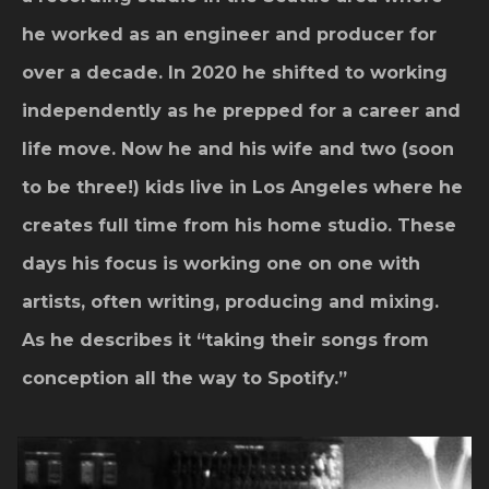
he worked as an engineer and producer for
over a decade. In 2020 he shifted to working
independently as he prepped for a career and
life move. Now he and his wife and two (soon
to be three!) kids live in Los Angeles where he
creates full time from his home studio. These
days his focus is working one on one with
artists, often writing, producing and mixing.
As he describes it “taking their songs from
conception all the way to Spotify.”