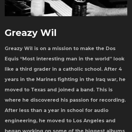
Greazy Wil
Greazy Wil is on a mission to make the Dos
Equis “Most interesting man in the world” look
like a third grader in a catholic school. After 4
years in the Marines fighting in the Iraq war, he
moved to Texas and joined a band. This is
where he discovered his passion for recording.
After less than a year in school for audio
engineering, he moved to Los Angeles and
began working on some of the biggest albums