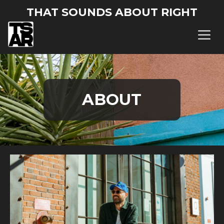
THAT SOUNDS ABOUT RIGHT
ABOUT