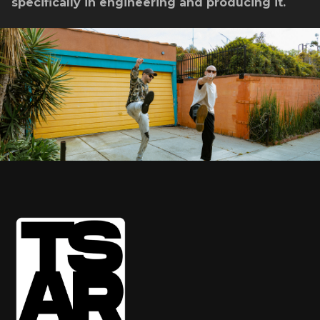
specifically in engineering and producing it.