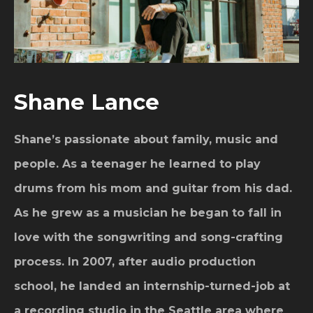
Shane Lance
Shane’s passionate about family, music and
people. As a teenager he learned to play
drums from his mom and guitar from his dad.
As he grew as a musician he began to fall in
love with the songwriting and song-crafting
process. In 2007, after audio production
school, he landed an internship-turned-job at
a recording studio in the Seattle area where