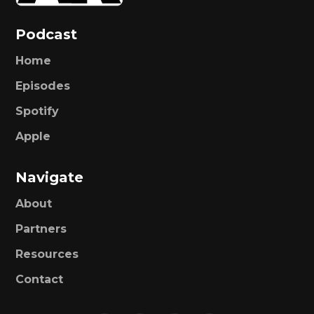
Podcast
Home
Episodes
Spotify
Apple
Navigate
About
Partners
Resources
Contact